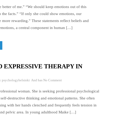
 better of me.” “We should keep emotions out of this
o the facts.” “If only she could show emotions, our
e more rewarding.” These statements reflect beliefs and
 emotions, a central component in human […]
 EXPRESSIVE THERAPY IN
By
psychologyhelsinki
And has
No Comment
ofessional woman. She is seeking professional psychological
self-destructive thinking and emotional patterns. She often
ing with her hands clenched and frequently feels tension in
and pelvic area. In young adulthood Maike […]