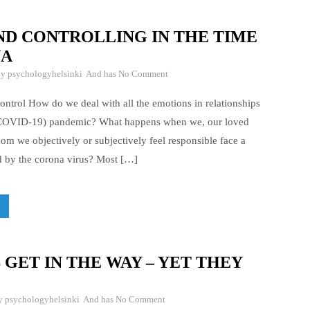
ND CONTROLLING IN THE TIME
NA
By
psychologyhelsinki
And has
No Comment
ontrol How do we deal with all the emotions in relationships
(COVID-19) pandemic? What happens when we, our loved
om we objectively or subjectively feel responsible face a
ed by the corona virus? Most […]
GET IN THE WAY – YET THEY
By
psychologyhelsinki
And has
No Comment