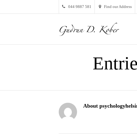
044 9887 581
Find our Address
Entri
About psychologyhelsi