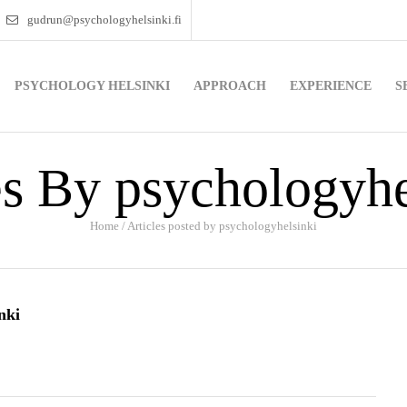
gudrun@psychologyhelsinki.fi
PSYCHOLOGY HELSINKI
APPROACH
EXPERIENCE
S
es By psychologyhe
Home
/
Articles posted by psychologyhelsinki
nki