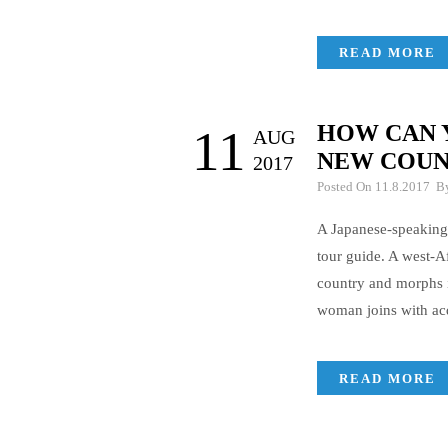
READ MORE
HOW CAN 
11
AUG
NEW COUN
2017
Posted On 11.8.2017 
A Japanese-speaking
tour guide. A west-Af
country and morphs i
woman joins with acq
READ MORE