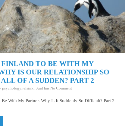
 FINLAND TO BE WITH MY
WHY IS OUR RELATIONSHIP SO
 ALL OF A SUDDEN? PART 2
By
psychologyhelsinki
And has
No Comment
 Be With My Partner. Why Is It Suddenly So Difficult? Part 2