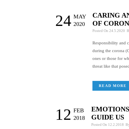
CARING A
24
MAY
OF CORO
2020
Posted On 24.5.2020 
Responsibility and c
during the corona 
ones or those for wh
threat like that pos
READ MORE
EMOTIONS 
12
FEB
GUIDE US
2018
Posted On 12.2.2018 