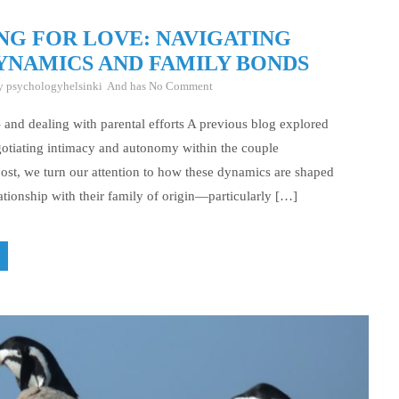
NG FOR LOVE: NAVIGATING
YNAMICS AND FAMILY BONDS
By
psychologyhelsinki
And has
No Comment
– and dealing with parental efforts A previous blog explored
gotiating intimacy and autonomy within the couple
 post, we turn our attention to how these dynamics are shaped
ationship with their family of origin—particularly […]