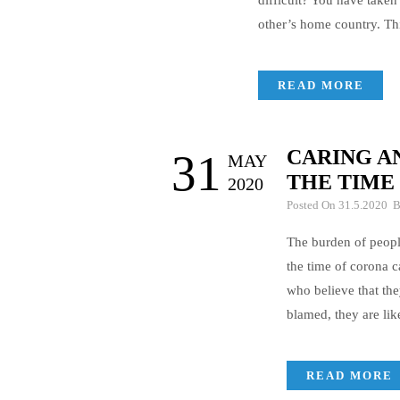
difficult? You have taken
other’s home country. Th
READ MORE
CARING AN
31
MAY
THE TIME
2020
Posted On 31.5.2020 
The burden of people
the time of corona c
who believe that the
blamed, they are li
READ MORE