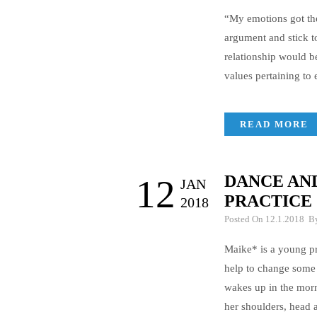
“My emotions got the
argument and stick t
relationship would b
values pertaining to
READ MORE
DANCE AND
12
JAN
PRACTICE
2018
Posted On 12.1.2018 
Maike* is a young pr
help to change some 
wakes up in the morn
her shoulders, head 