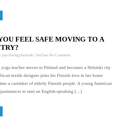
YOU FEEL SAFE MOVING TO A
TRY?
By
psychologyhelsinki
And has
No Comment
 yoga teacher moves to Finland and becomes a Helsinki city
rican textile designer joins his Finnish love in her home
nto a caretaker of elderly Finnish people. A young American
uaintances to start an English-speaking […]