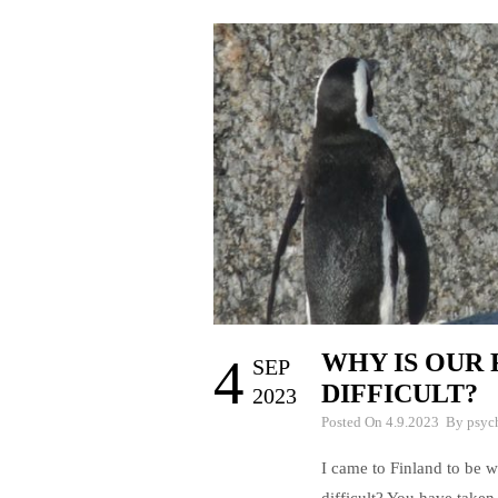
WHY IS OUR 
4
SEP
DIFFICULT?
2023
Posted On 4.9.2023 By
psyc
I came to Finland to be w