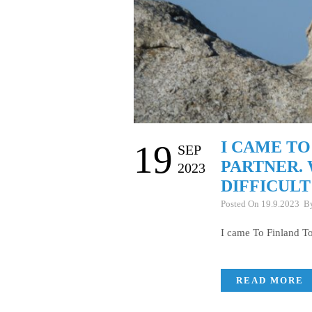
I CAME TO
19
SEP
PARTNER. 
2023
DIFFICULT
Posted On 19.9.2023 
I came To Finland To
READ MORE