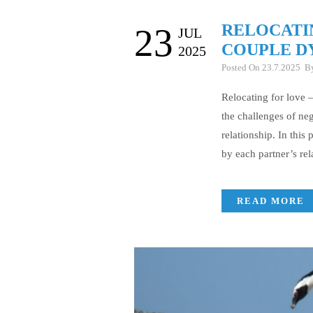
RELOCATI
23
JUL
COUPLE D
2025
Posted On 23.7.2025 
Relocating for love 
the challenges of ne
relationship. In this
by each partner’s rel
READ MORE