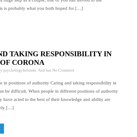
 a huge step as a couple; one of you has moved to the
is is probably what you both hoped for […]
D TAKING RESPONSIBILITY IN
 OF CORONA
By
psychologyhelsinki
And has
No Comment
 in positions of authority Caring and taking responsibility in
an be difficult. When people in different positions of authority
y have acted to the best of their knowledge and ability are
kely […]