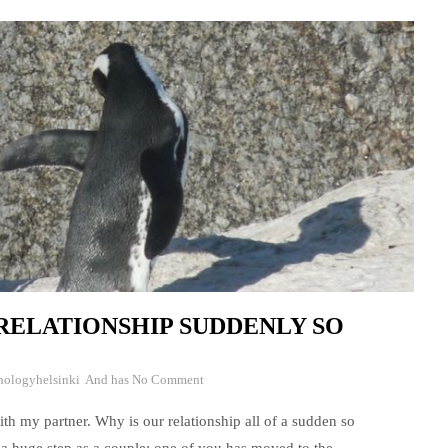
RELATIONSHIP SUDDENLY SO
hologyhelsinki
And has
No Comment
ith my partner. Why is our relationship all of a sudden so