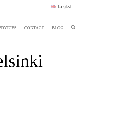
English
ERVICES
CONTACT
BLOG
lsinki